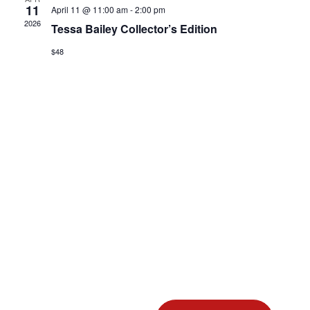
View
11
April 11 @ 11:00 am
-
2:00 pm
2026
Tessa Bailey Collector’s Edition
Navig
$48