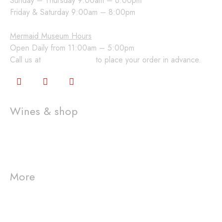
Sunday – Thursday 9:00am – 6:00pm
Friday & Saturday 9:00am – 8:00pm
Mermaid Museum Hours
Open Daily from 11:00am – 5:00pm
Call us at
360-648-2224
to place your order in advance.
Wines & shop
Wine Club
Gift Cards
Shop
More
Visit us
Westport Winery