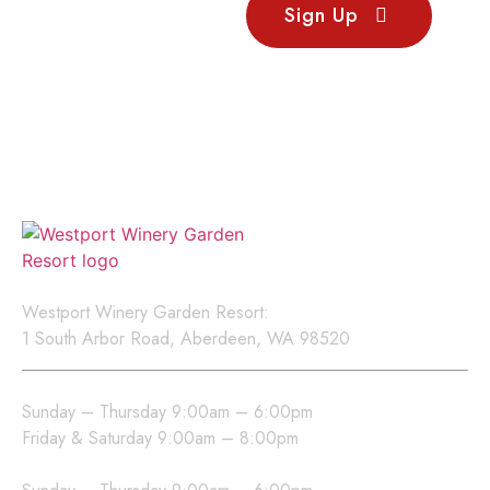
Stay
Sign Up
Updated
Sign up for our newsletter
to receive updates on
events, new releases, and
exclusive offers.
Location
Westport Winery Garden Resort:
1 South Arbor Road, Aberdeen, WA 98520
Westport Winery Hours
Sunday – Thursday 9:00am – 6:00pm
Friday & Saturday 9:00am – 8:00pm
Sea Glass Grill Hours