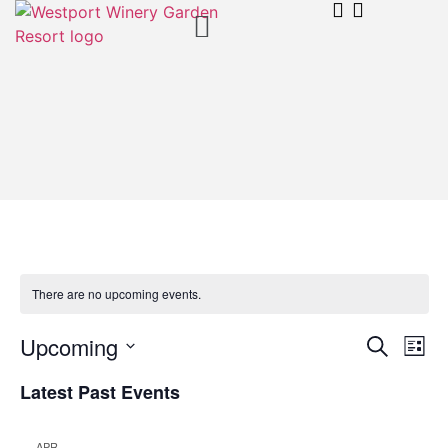
There are no upcoming events.
Event
Ev
Upcoming
Search
List
Select
Vi
Sear
date.
Latest Past Events
Na
and
APR