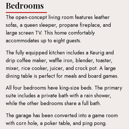
Bedrooms
The open-concept living room features leather
sofas, a queen sleeper, propane fireplace, and
large screen TV. This home comfortably
accommodates up to eight guests.
The fully equipped kitchen includes a Keurig and
drip coffee maker, waffle iron, blender, toaster,
mixer, rice cooker, juicer, and crock pot. A large
dining table is perfect for meals and board games.
All four bedrooms have king-size beds. The primary
suite includes a private bath with a rain shower,
while the other bedrooms share a full bath.
The garage has been converted into a game room
with corn hole, a poker table, and ping pong.