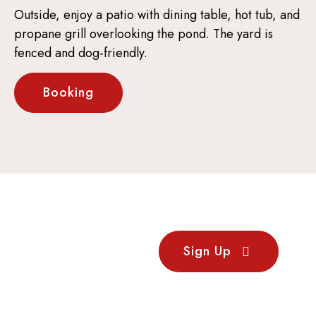
Outside, enjoy a patio with dining table, hot tub, and
propane grill overlooking the pond. The yard is
fenced and dog-friendly.
Booking
Stay
Sign Up
Updated
Sign up for our newsletter
to receive updates on