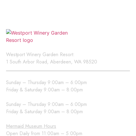
events, new releases, and
exclusive offers.
Location
Westport Winery Garden Resort:
1 South Arbor Road, Aberdeen, WA 98520
Westport Winery Hours
Sunday – Thursday 9:00am – 6:00pm
Friday & Saturday 9:00am – 8:00pm
Sea Glass Grill Hours
Sunday – Thursday 9:00am – 6:00pm
Friday & Saturday 9:00am – 8:00pm
Mermaid Museum Hours
Open Daily from 11:00am – 5:00pm