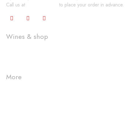
Call us at
360-648-2224
to place your order in advance.
Wines & shop
Wine Club
Gift Cards
Shop
More
Visit us
Westport Winery
Event
Connect
info@westportwinery.com