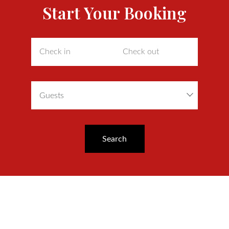
Start Your Booking
Guests
Search