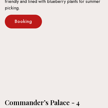
friendly and lined with blueberry plants for summer
picking.
Booking
Commander’s Palace - 4