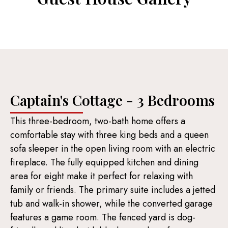
Captain's Cottage - 3 Bedrooms
This three-bedroom, two-bath home offers a
comfortable stay with three king beds and a queen
sofa sleeper in the open living room with an electric
fireplace. The fully equipped kitchen and dining
area for eight make it perfect for relaxing with
family or friends. The primary suite includes a jetted
tub and walk-in shower, while the converted garage
features a game room. The fenced yard is dog-