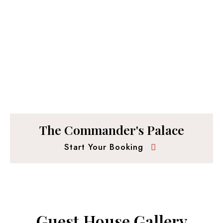
The Commander's Palace
Start Your Booking
Guest House Gallery