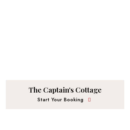
The Captain's Cottage
Start Your Booking