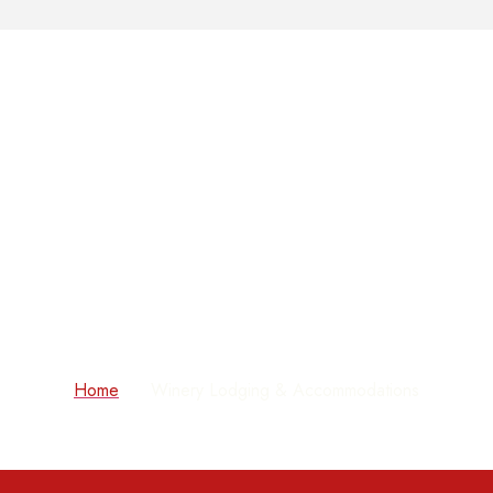
Winery Lodging &
Accommodations
Home
Winery Lodging & Accommodations
»