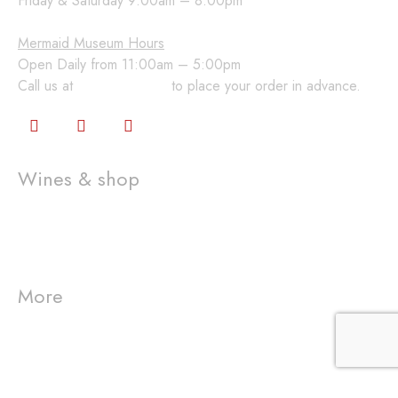
Friday & Saturday 9:00am – 8:00pm
Mermaid Museum Hours
Open Daily from 11:00am – 5:00pm
Call us at
360-648-2224
to place your order in advance.
Wines & shop
Wine Club
Gift Cards
Shop
More
Visit us
Westport Winery
Event