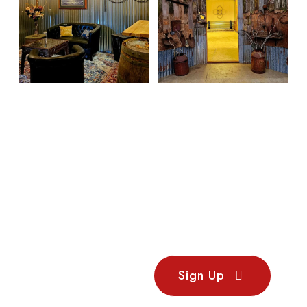
Stay
Sign Up
Updated