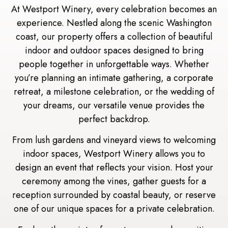
At Westport Winery, every celebration becomes an
experience. Nestled along the scenic Washington
coast, our property offers a collection of beautiful
indoor and outdoor spaces designed to bring
people together in unforgettable ways. Whether
you’re planning an intimate gathering, a corporate
retreat, a milestone celebration, or the wedding of
your dreams, our versatile venue provides the
perfect backdrop.
From lush gardens and vineyard views to welcoming
indoor spaces, Westport Winery allows you to
design an event that reflects your vision. Host your
ceremony among the vines, gather guests for a
reception surrounded by coastal beauty, or reserve
one of our unique spaces for a private celebration.