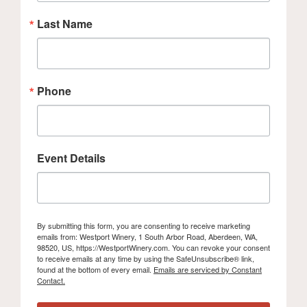
Last Name
Phone
Event Details
By submitting this form, you are consenting to receive marketing
emails from: Westport Winery, 1 South Arbor Road, Aberdeen, WA,
98520, US, https://WestportWinery.com. You can revoke your consent
to receive emails at any time by using the SafeUnsubscribe® link,
found at the bottom of every email.
Emails are serviced by Constant
Contact.