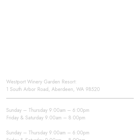
Sign up for our newsletter
to receive updates on
events, new releases, and
exclusive offers.
Location
Westport Winery Garden Resort:
1 South Arbor Road, Aberdeen, WA 98520
Westport Winery Hours
Sunday – Thursday 9:00am – 6:00pm
Friday & Saturday 9:00am – 8:00pm
Sea Glass Grill Hours
Sunday – Thursday 9:00am – 6:00pm