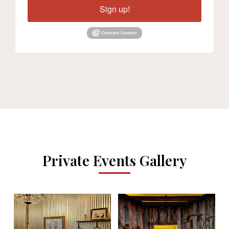
Sign up!
Private Events Gallery