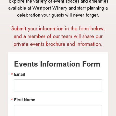
Explore the variety of event spaces and amenities
available at Westport Winery and start planning a
celebration your guests will never forget.
Submit your information in the form below,
and a member of our team will share our
private events brochure and information.
Events Information Form
Email
First Name